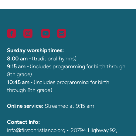




roundedfacebook
roundedinstagram
roundedyoutube
roundedemail
Sunday worship times:
8:00 am -
(traditional hymns)
9:15 am -
(includes programming for birth through
8th grade)
10:45 am -
(includes programming for birth
through 8th grade)
Online service:
S
treamed at 9:15 am
Contact Info:
info@firstchristiancb.org
•
20794 Highway 92,