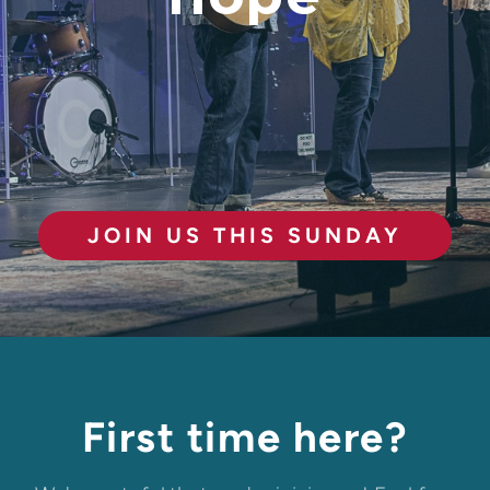
JOIN US THIS SUNDAY
First time here?