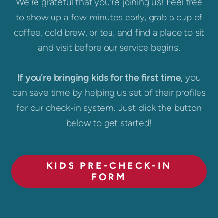
We're grateful that you're joining us! Feel free
to show up a few minutes early, grab a cup of
coffee, cold brew, or tea, and find a place to sit
and visit before our service begins.
If you're bringing kids for the first time,
you
can save time by helping us set of their profiles
for our check-in system. Just click the button
below to get started!
KIDS PRE-CHECK-IN
FORM