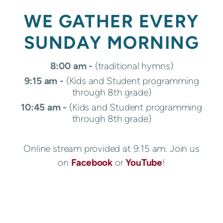
WE GATHER EVERY
SUNDAY MORNING
8:00 am -
(traditional hymns)
9:15 am -
(
Kids and Student programming
through 8th grade)
10:45 am -
(
Kids and Student programming
through 8th grade)
Online stream provided at 9:15 am. Join us
on
Facebook
or
YouTube
!