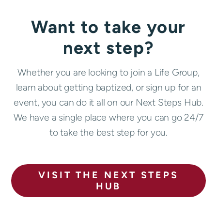
Want to take your
next step?
Whether you are looking to join a Life Group,
learn about getting baptized, or sign up for an
event, you can do it all on our Next Steps Hub.
We have a single place where you can go 24/7
to take the best step for you.
VISIT THE NEXT STEPS
HUB